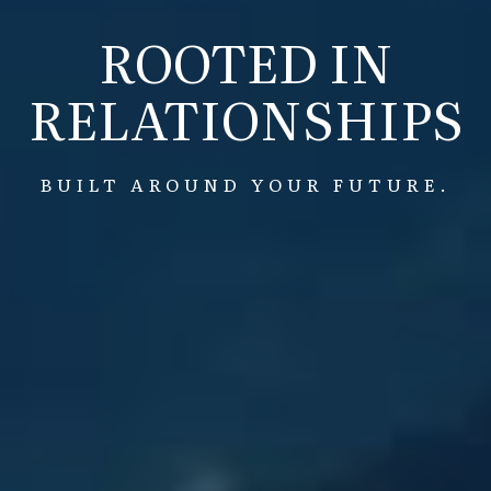
ROOTED IN
RELATIONSHIPS
BUILT AROUND YOUR FUTURE.