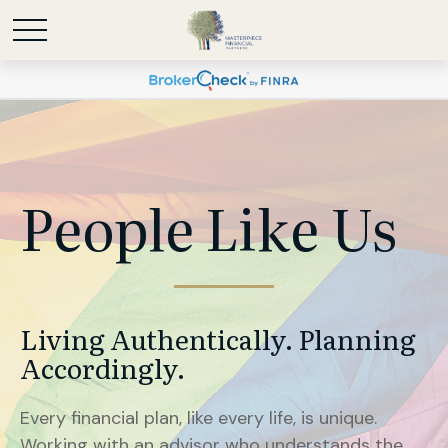
People Like Us
Living Authentically. Planning
Accordingly.
Every financial plan, like every life, is unique.
Working with an advisor who understands the