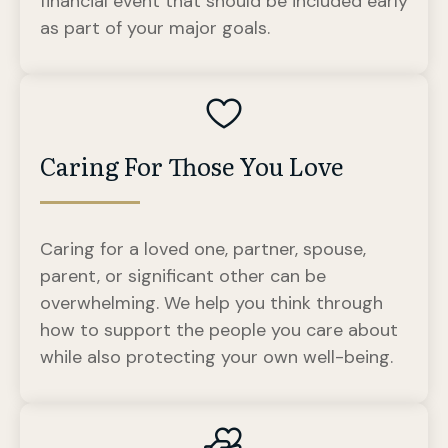
financial event that should be included early
as part of your major goals.
Caring For Those You Love
Caring for a loved one, partner, spouse,
parent, or significant other can be
overwhelming. We help you think through
how to support the people you care about
while also protecting your own well-being.