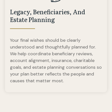
Legacy, Beneficiaries, And
Estate Planning
Your final wishes should be clearly
understood and thoughtfully planned for.
We help coordinate beneficiary reviews,
account alignment, insurance, charitable
goals, and estate planning conversations so
your plan better reflects the people and
causes that matter most.