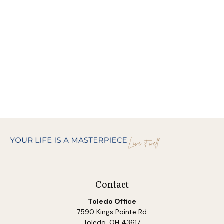
Contact
Toledo Office
7590 Kings Pointe Rd
Toledo,
OH
43617