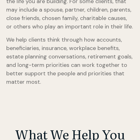
the life you are building. For some clients, that
may include a spouse, partner, children, parents,
close friends, chosen family, charitable causes,
or others who play an important role in their life.
We help clients think through how accounts,
beneficiaries, insurance, workplace benefits,
estate planning conversations, retirement goals,
and long-term priorities can work together to
better support the people and priorities that
matter most.
What We Help You