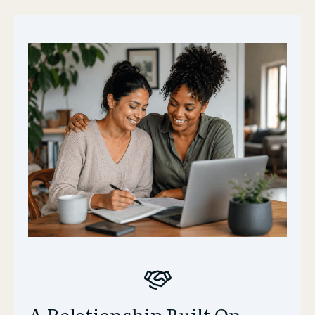
A Relationship Built On