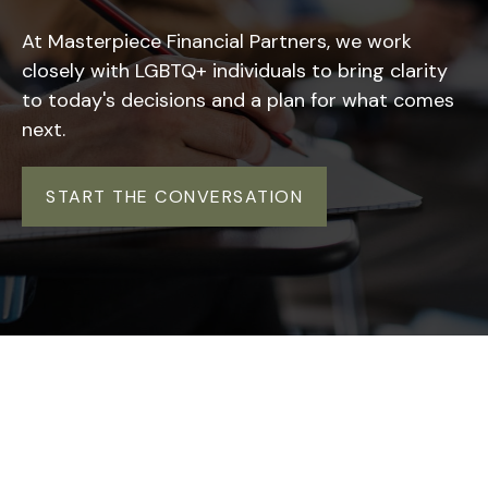
At Masterpiece Financial Partners, we work
closely with LGBTQ+ individuals to bring clarity
to today's decisions and a plan for what comes
next.
START THE CONVERSATION