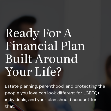
Ready For A
Financial Plan
Built Around
Your Life?
Estate planning, parenthood, and protecting the
people you love can look different for LGBTQ+
individuals, and your plan should account for
that.