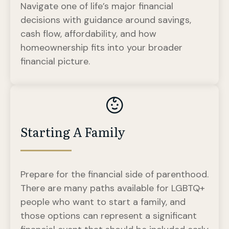
Navigate one of life’s major financial
decisions with guidance around savings,
cash flow, affordability, and how
homeownership fits into your broader
financial picture.
Starting A Family
Prepare for the financial side of parenthood.
There are many paths available for LGBTQ+
people who want to start a family, and
those options can represent a significant