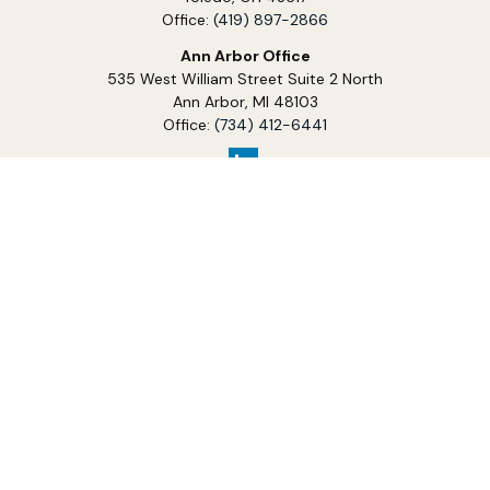
Office:
(419) 897-2866
Ann Arbor Office
535 West William Street Suite 2 North
Ann Arbor,
MI
48103
Office:
(734) 412-6441
Services
Investment Management
Financial Planning
Tax Planning
Charitable Planning
Business Planning
Estate Planning
Legacy & Wealth Transfer
Insurance and Risk Management
Education Planning