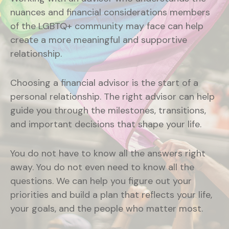
nuances and financial considerations members
of the LGBTQ+ community may face can help
create a more meaningful and supportive
relationship.
Choosing a financial advisor is the start of a
personal relationship. The right advisor can help
guide you through the milestones, transitions,
and important decisions that shape your life.
You do not have to know all the answers right
away. You do not even need to know all the
questions. We can help you figure out your
priorities and build a plan that reflects your life,
your goals, and the people who matter most.