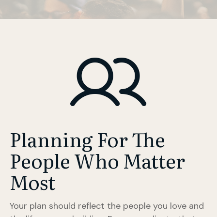
Planning For The
People Who Matter
Most
Your plan should reflect the people you love and