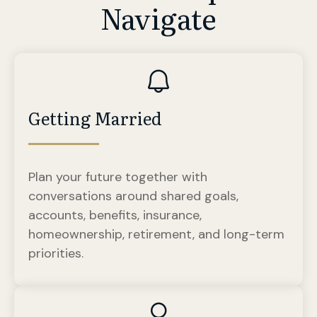
Navigate
Getting Married
Plan your future together with
conversations around shared goals,
accounts, benefits, insurance,
homeownership, retirement, and long-term
priorities.