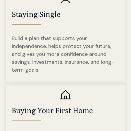
Staying Single
Build a plan that supports your
independence, helps protect your future,
and gives you more confidence around
savings, investments, insurance, and long-
term goals.
Buying Your First Home