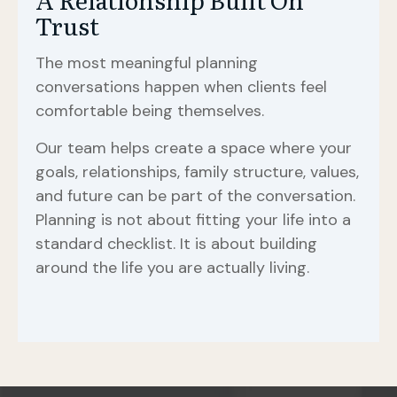
Trust
The most meaningful planning
conversations happen when clients feel
comfortable being themselves.
Our team helps create a space where your
goals, relationships, family structure, values,
and future can be part of the conversation.
Planning is not about fitting your life into a
standard checklist. It is about building
around the life you are actually living.